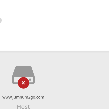
www.jumnum2go.com
Host