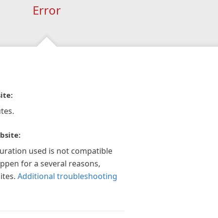
Error
ite:
tes.
bsite:
guration used is not compatible
appen for a several reasons,
ites.
Additional troubleshooting